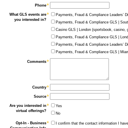
Phone
What GLS events are
Payments, Fraud & Compliance Leaders’ Di
you interested in?
Payments, Fraud & Compliance GLS | Sout
Casino GLS | London (sportsbook, casino, 
Payments, Fraud & Compliance GLS | Lon
Payments, Fraud & Compliance Leaders’ Di
Payments, Fraud & Compliance GLS | Miam
Comments
Country
Source
Are you interested in
Yes
virtual offerings?
No
Opt-In - Business
I confirm that the contact information I ha