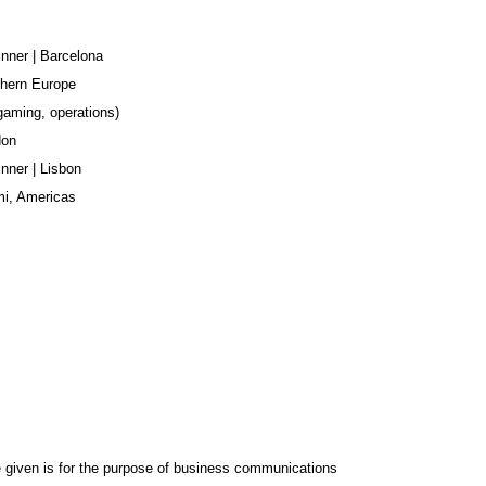
nner | Barcelona
hern Europe
gaming, operations)
don
nner | Lisbon
i, Americas
ve given is for the purpose of business communications