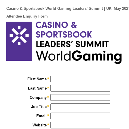
Casino & Sportsbook World Gaming Leaders' Summit | UK, May 20
Attendee Enquiry Form
First Name
Last Name
Company
Job Title
Email
Website