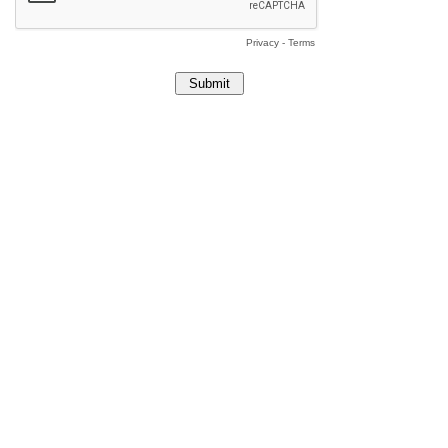
Privacy
-
Terms