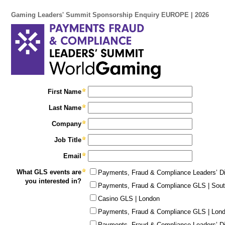
Gaming Leaders' Summit Sponsorship Enquiry EUROPE | 2026
First Name
Last Name
Company
Job Title
Email
What GLS events are
Payments, Fraud & Compliance Leaders’ Di
you interested in?
Payments, Fraud & Compliance GLS | Sout
Casino GLS | London
Payments, Fraud & Compliance GLS | Lon
Payments, Fraud & Compliance Leaders’ Di