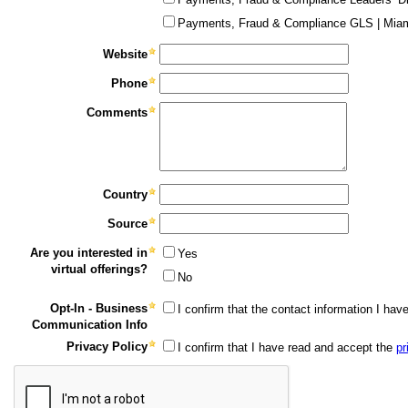
Payments, Fraud & Compliance GLS | Miam
Website
Phone
Comments
Country
Source
Are you interested in
Yes
virtual offerings?
No
Opt-In - Business
I confirm that the contact information I ha
Communication Info
Privacy Policy
I confirm that I have read and accept the
pr