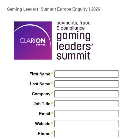
Gaming Leaders' Summit Europe Enquiry | 2026
First Name
Last Name
Company
Job Title
Email
Website
Phone