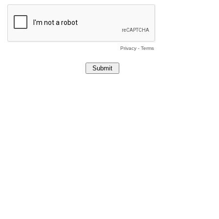
Privacy
-
Terms