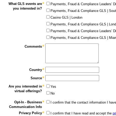
What GLS events are
Payments, Fraud & Compliance Leaders’ Di
you interested in?
Payments, Fraud & Compliance GLS | Sout
Casino GLS | London
Payments, Fraud & Compliance GLS | Lon
Payments, Fraud & Compliance Leaders’ Di
Payments, Fraud & Compliance GLS | Miam
Comments
Country
Source
Are you interested in
Yes
virtual offerings?
No
Opt-In - Business
I confirm that the contact information I ha
Communication Info
Privacy Policy
I confirm that I have read and accept the
pr