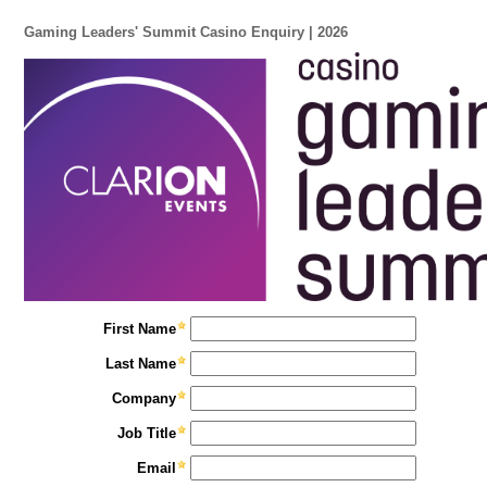
Gaming Leaders' Summit Casino Enquiry | 2026
First Name
Last Name
Company
Job Title
Email