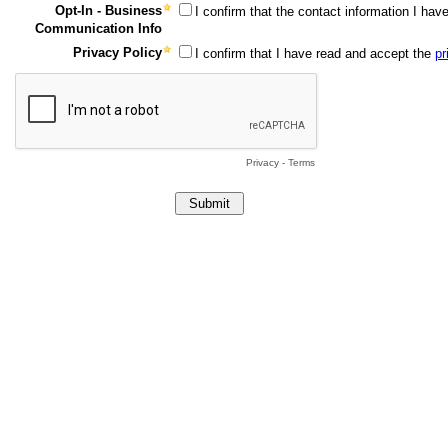
Opt-In - Business
I confirm that the contact information I ha
Communication Info
Privacy Policy
I confirm that I have read and accept the
pr
Privacy
-
Terms