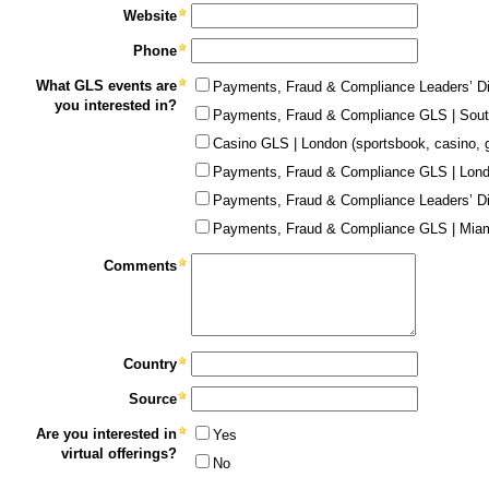
Website
Phone
What GLS events are
Payments, Fraud & Compliance Leaders’ Di
you interested in?
Payments, Fraud & Compliance GLS | Sout
Casino GLS | London (sportsbook, casino, 
Payments, Fraud & Compliance GLS | Lon
Payments, Fraud & Compliance Leaders’ Di
Payments, Fraud & Compliance GLS | Miam
Comments
Country
Source
Are you interested in
Yes
virtual offerings?
No